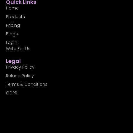
Quick Links
e
w
k
b
i
e
Home
o
t
d
Products
o
t
i
k
e
n
Pricing
-
r
f
Blogs
Login
Write For Us
Legal
Privacy Policy
Refund Policy
Terms & Conditions
GDPR