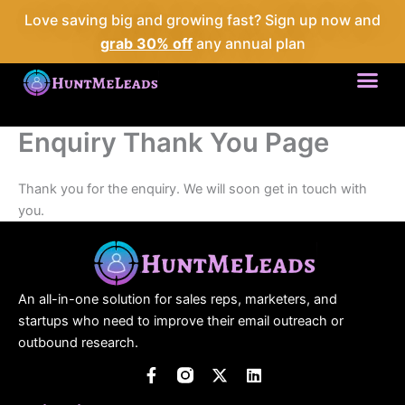
Skip
Love saving big and growing fast? Sign up now and
to
grab 30% off
any annual plan
content
Me
Enquiry Thank You Page
Thank you for the enquiry. We will soon get in touch with
you.
An all-in-one solution for sales reps, marketers, and
startups who need to improve their email outreach or
outbound research.
F
X
L
a
-
i
c
t
n