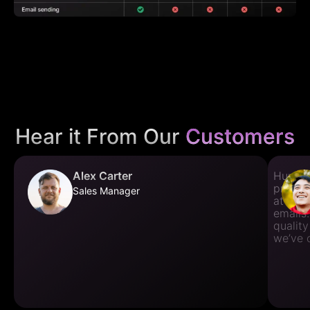
Hear it From Our
Customers
Alex Carter
Huntme
prospec
Sales Manager
at fin
emails.
quality
we’ve 