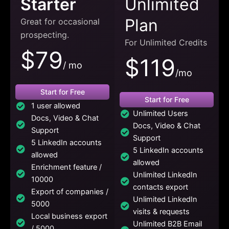
Starter
Unlimited
Plan
Great for occasional
prospecting.
For Unlimited Credits
$79
$119
/ mo
/mo
Start for Free
Start for Free
1 user allowed
Unlimited Users
Docs, Video & Chat
Docs, Video & Chat
Support
Support
5 LinkedIn accounts
5 LinkedIn accounts
allowed
allowed
Enrichment feature /
Unlimited LinkedIn
10000
contacts export
Export of companies /
Unlimited LinkedIn
5000
visits & requests
Local business export
Unlimited B2B Email
/ 5000