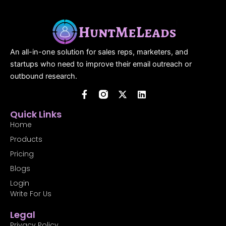
An all-in-one solution for sales reps, marketers, and
startups who need to improve their email outreach or
outbound research.
F
X
L
a
-
i
c
t
n
Quick Links
e
w
k
b
i
e
Home
o
t
d
Products
o
t
i
k
e
n
Pricing
-
r
f
Blogs
Login
Write For Us
Legal
Privacy Policy