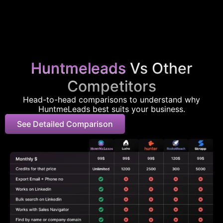
Huntmeleads
Vs Other
Competitors
Head-to-head comparisons to understand why
HuntmeLeads best suits your business.
See Detailed Comparison