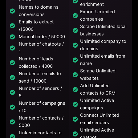
enrichment
Names to domains
Export Unlimited
conversions
companies
Emails to extract
Scrape Unlimited local
/15000
businesses
Manual finder / 50000
Unlimited company to
Number of chatbots /
domains
1
Unlimited emails from
Number of leads
name
collected / 4000
Scrape Unlimited
Number of emails to
websites
send / 10000
Add Unlimited
Number of senders /
contacts to CRM
5
Unlimited Active
Number of campaigns
campaigns
/ 10
Connect Unlimited
Number of contacts /
email senders
5000
Unlimited Active
Linkedin contacts to
chatbot