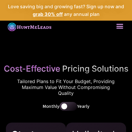
Love saving big and growing fast? Sign up now and
grab 30% off
any annual plan
Me
Cost-Effective
Pricing Solutions
Tailored Plans to Fit Your Budget, Providing
Maximum Value Without Compromising
Quality
Monthly
Yearly