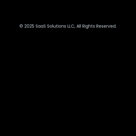
© 2025 SaaS Solutions LLC, All Rights Reserved.