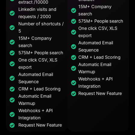
extract /10000
15M+ Company
Linkedin visits and
search
requests / 2000
575M+ People search
Number of shortcuts /
One click CSV, XLS
5
export
15M+ Company
Automated Email
search
Sequence
575M+ People search
CRM + Lead Scoring
One click CSV, XLS
Automatic Email
export
Warmup
Automated Email
Webhooks + API
Sequence
Integration
CRM + Lead Scoring
Request New Feature
Automatic Email
Warmup
Webhooks + API
Integration
Request New Feature