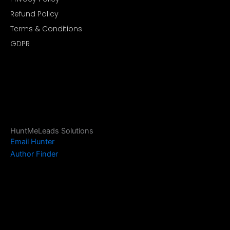
Refund Policy
Terms & Conditions
GDPR
HuntMeLeads Solutions
Email Hunter
Author Finder