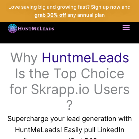
Love saving big and growing fast? Sign up now and
grab 30% off
any annual plan
Me
Why
HuntmeLeads
Is the Top Choice
for Skrapp.io Users
?
Supercharge your lead generation with
HuntMeLeads! Easily pull LinkedIn