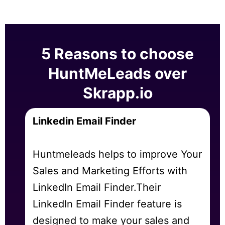
5 Reasons to choose
HuntMeLeads over
Skrapp.io
Linkedin Email Finder
Huntmeleads helps to improve Your
Sales and Marketing Efforts with
LinkedIn Email Finder.Their
LinkedIn Email Finder feature is
designed to make your sales and