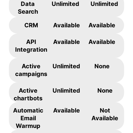
Data
Unlimited
Unlimited
Search
CRM
Available
Available
API
Available
Available
Integration
Active
Unlimited
None
campaigns
Active
Unlimited
None
chartbots
Automatic
Available
Not
Email
Available
Warmup