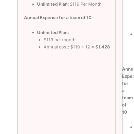
Unlimited Plan:
$119 Per Month
Annual Expense for a team of 10
Unlimited Plan:
$119 per month
Annual cost: $119 x 12 =
$1,428
Annu
Expe
for
a
team
of
10