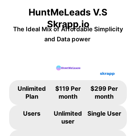
HuntMeLeads V.S
Skrapp.io
The Ideal Mix of Affordable Simplicity
and Data power
Unlimited
$119 Per
$299 Per
Plan
month
month
Users
Unlimited
Single User
user