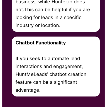
business, while Hunter.io does
not.
This can be helpful if you are
looking for leads in a specific
industry or location.
Chatbot Functionality
If you seek to automate lead
interactions and engagement,
HuntMeLeads’ chatbot creation
feature can be a significant
advantage.