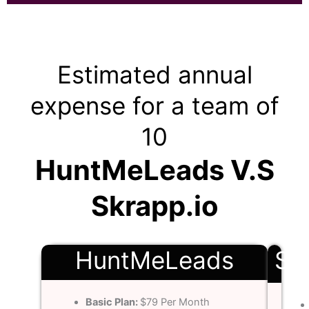
Estimated annual
expense for a team of
10
HuntMeLeads V.S
Skrapp.io
HuntMeLeads
Sk
Basic Plan:
$79 Per Month