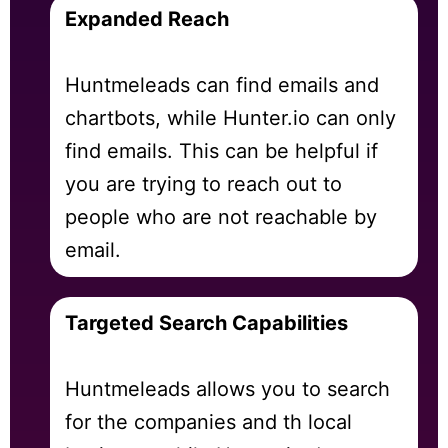
Expanded Reach
Huntmeleads can find emails and
chartbots, while Hunter.io can only
find emails. This can be helpful if
you are trying to reach out to
people who are not reachable by
email.
Targeted Search Capabilities
Huntmeleads allows you to search
for the companies and th local