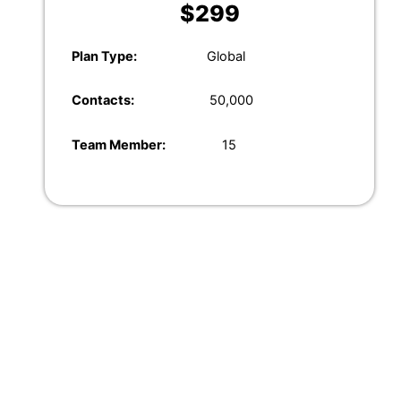
$299
Plan
Type:
Global
Contacts:
50,000
Team Member:
15