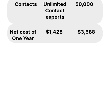
Contacts
Unlimited
50,000
Contact
exports
Net cost of
$1,428
$3,588
One Year