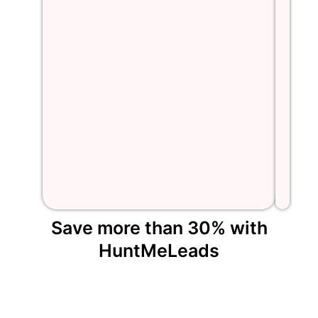
Save more than 30% with
HuntMeLeads