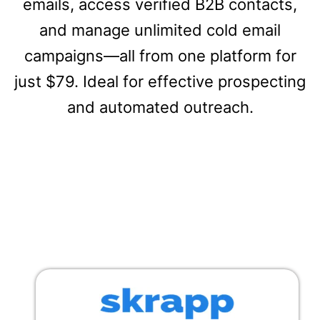
emails, access verified B2B contacts,
and manage unlimited cold email
campaigns—all from one platform for
just $79. Ideal for effective prospecting
and automated outreach.