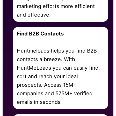
marketing efforts more efficient
and effective.
Find B2B Contacts
Huntmeleads helps you find B2B
contacts a breeze. With
HuntMeLeads you can easily find,
sort and reach your ideal
prospects. Access 15M+
companies and 575M+ verified
emails in seconds!