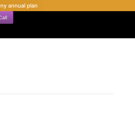
ny annual plan
all