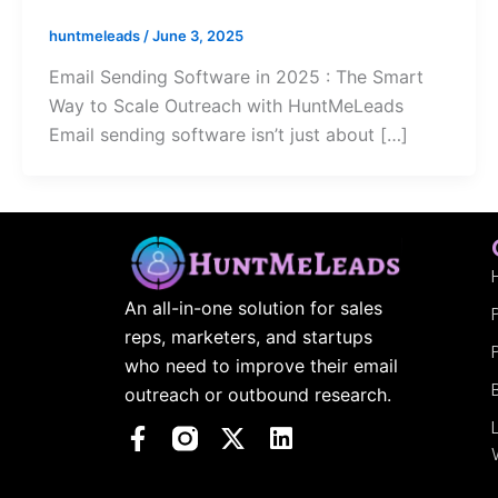
huntmeleads
/
June 3, 2025
Email Sending Software in 2025 : The Smart
Way to Scale Outreach with HuntMeLeads
Email sending software isn’t just about […]
An all-in-one solution for sales
reps, marketers, and startups
who need to improve their email
outreach or outbound research.
F
X
L
a
-
i
c
t
n
e
w
k