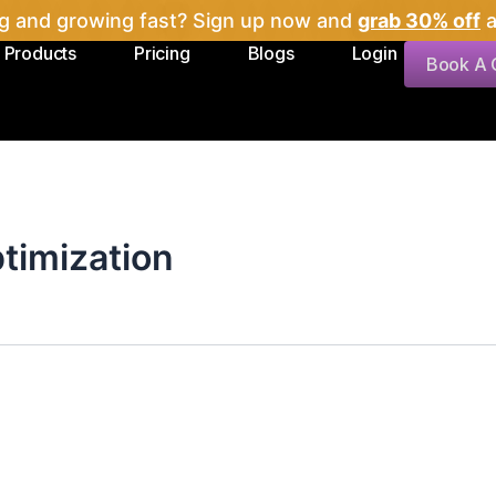
ig and growing fast? Sign up now and
grab 30% off
a
Products
Pricing
Blogs
Login
Book A C
ptimization