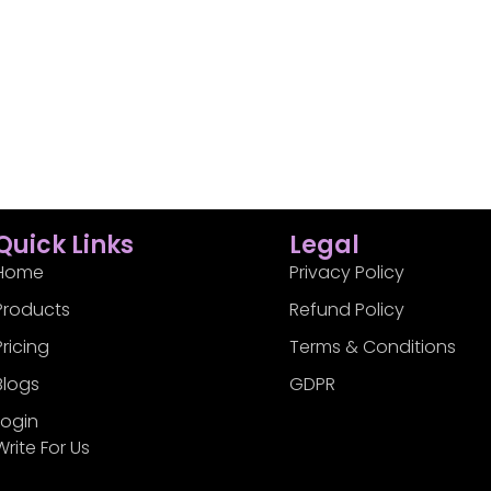
Quick Links
Legal
Home
Privacy Policy
Products
Refund Policy
Pricing
Terms & Conditions
Blogs
GDPR
Login
Write For Us