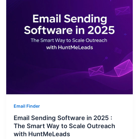
Email Finder
Email Sending Software in 2025 :
The Smart Way to Scale Outreach
with HuntMeLeads