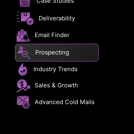
Case Studies
Deliverability
Email Finder
Prospecting
Industry Trends
Sales & Growth
Advanced Cold Mails