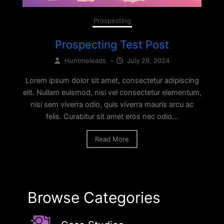
Prospecting
Prospecting Test Post
Huntmeleads
–
July 29, 2024
Lorem ipsum dolor sit amet, consectetur adipiscing
elit. Nullam euismod, nisi vel consectetur elementum,
nisi sem viverra odio, quis viverra mauris arcu ac
felis. Curabitur sit amet eros nec odio...
Read More
Browse Categories