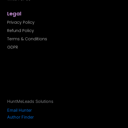
Legal
Privacy Policy
Refund Policy
Terms & Conditions
GDPR
HuntMeLeads Solutions
Email Hunter
Author Finder