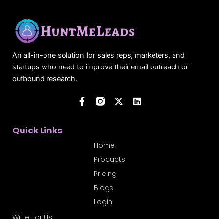
An all-in-one solution for sales reps, marketers, and
startups who need to improve their email outreach or
outbound research.
F
X
L
a
-
i
c
t
n
e
w
k
b
i
e
Quick Links
o
t
d
o
t
i
Home
k
e
n
Products
-
r
f
Pricing
Blogs
Login
Write For Us